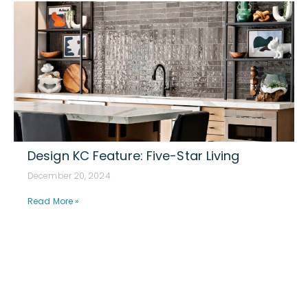
Design KC Feature: Five-Star Living
December 20, 2024
Read More »