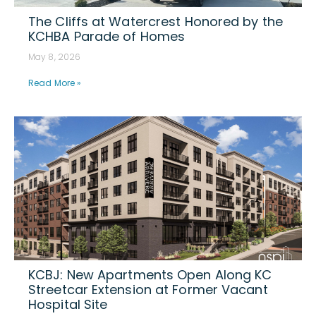
The Cliffs at Watercrest Honored by the
KCHBA Parade of Homes
May 8, 2026
Read More »
KCBJ: New Apartments Open Along KC
Streetcar Extension at Former Vacant
Hospital Site