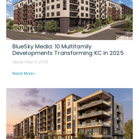
BlueSky Media: 10 Multifamily
Developments Transforming KC in 2025
September 11, 2025
Read More »