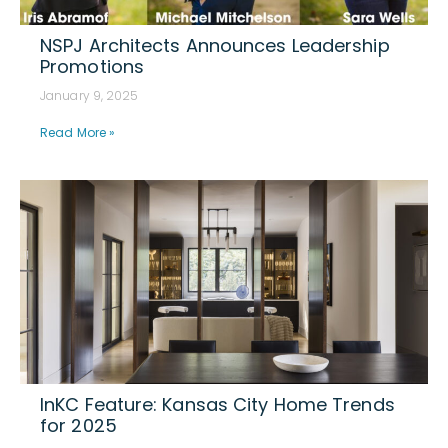
NSPJ Architects Announces Leadership
Promotions
January 9, 2025
Read More »
InKC Feature: Kansas City Home Trends
for 2025