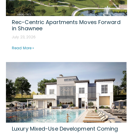
Rec-Centric Apartments Moves Forward
in Shawnee
July 23, 2026
Read More »
Luxury Mixed-Use Development Coming