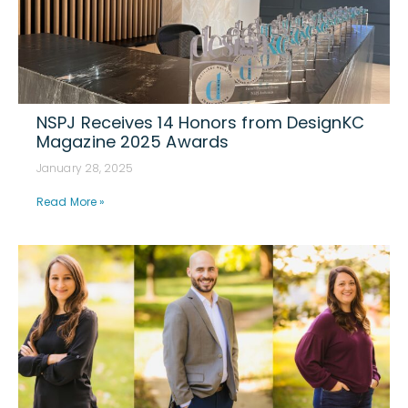
NSPJ Receives 14 Honors from DesignKC
Magazine 2025 Awards
January 28, 2025
Read More »