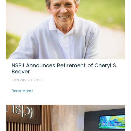
NSPJ Announces Retirement of Cheryl S.
Beaver
January 29, 2025
Read More »