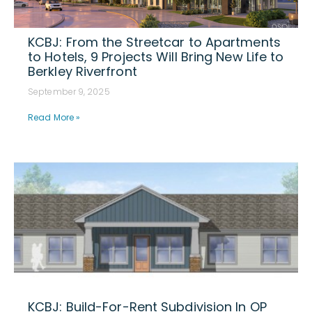
KCBJ: From the Streetcar to Apartments
to Hotels, 9 Projects Will Bring New Life to
Berkley Riverfront
September 9, 2025
Read More »
KCBJ: Build-For-Rent Subdivision In OP