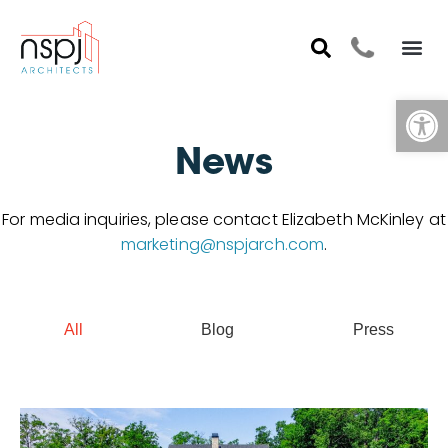
Op
News
For media inquiries, please contact Elizabeth McKinley at
marketing@nspjarch.com
.
All
Blog
Press