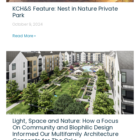
KCH&S Feature: Nest in Nature Private
Park
October 9, 2024
Read More »
Light, Space and Nature: How a Focus
On Community and Biophilic Design
Informed Our Multifamily Architecture