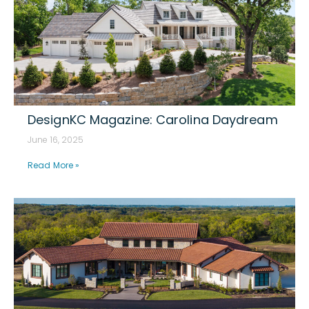
DesignKC Magazine: Carolina Daydream
June 16, 2025
Read More »