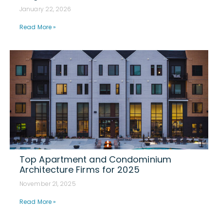
January 22, 2026
Read More »
Top Apartment and Condominium
Architecture Firms for 2025
November 21, 2025
Read More »