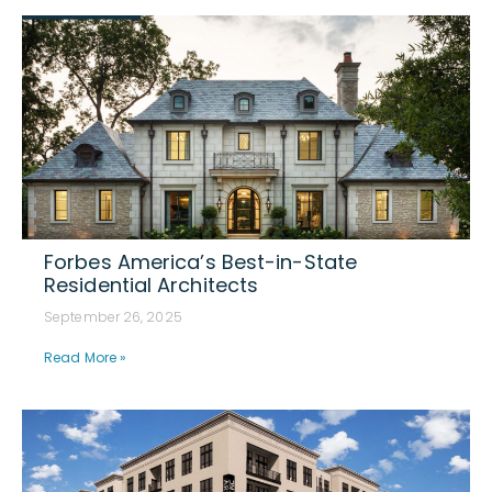
Forbes America’s Best-in-State
Residential Architects
September 26, 2025
Read More »