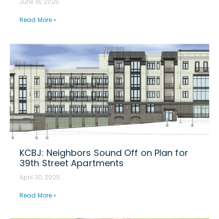
June 16, 2025
Read More »
KCBJ: Neighbors Sound Off on Plan for
39th Street Apartments
April 30, 2025
Read More »