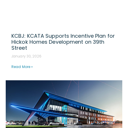
KCBJ: KCATA Supports Incentive Plan for
Hickok Homes Development on 39th
Street
January 30, 2026
Read More »