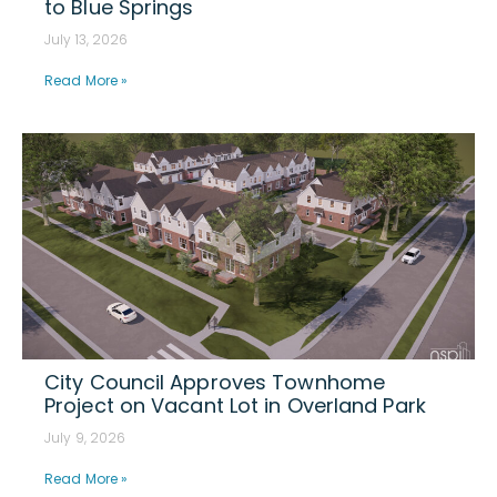
to Blue Springs
July 13, 2026
Read More »
City Council Approves Townhome
Project on Vacant Lot in Overland Park
July 9, 2026
Read More »