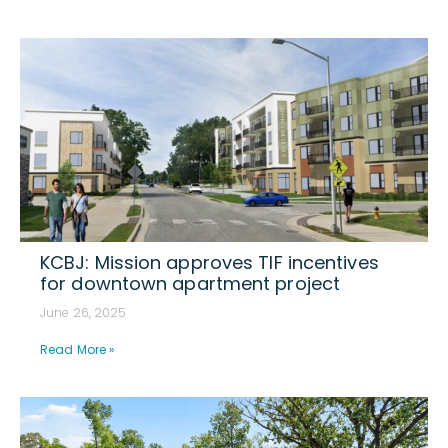
KCBJ: Mission approves TIF incentives
for downtown apartment project
June 26, 2025
Read More »