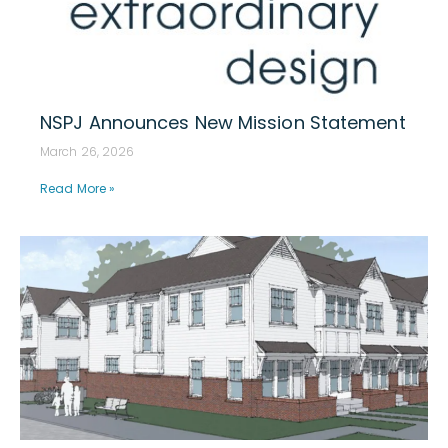
NSPJ Announces New Mission Statement
March 26, 2026
Read More »