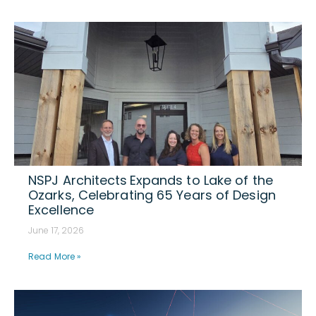
NSPJ Architects Expands to Lake of the
Ozarks, Celebrating 65 Years of Design
Excellence
June 17, 2026
Read More »