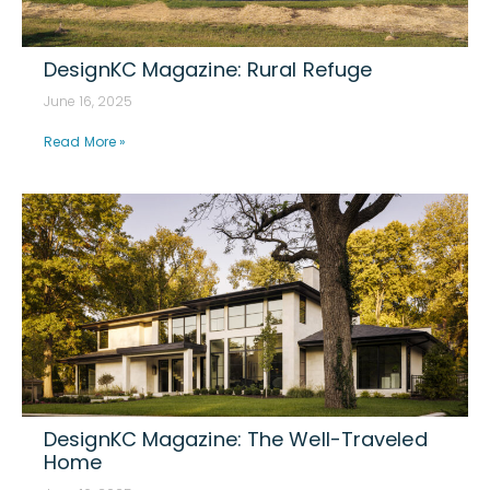
DesignKC Magazine: Rural Refuge
June 16, 2025
Read More »
DesignKC Magazine: The Well-Traveled
Home