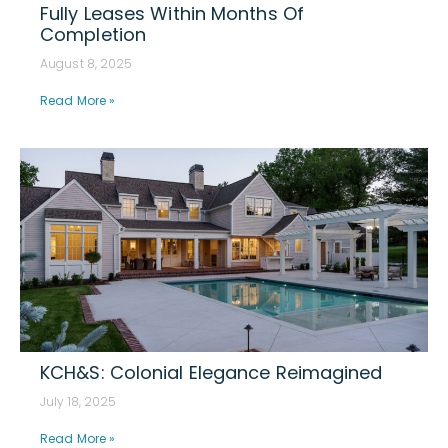
Fully Leases Within Months Of
Completion
August 8, 2025
Read More »
KCH&S: Colonial Elegance Reimagined
July 18, 2025
Read More »