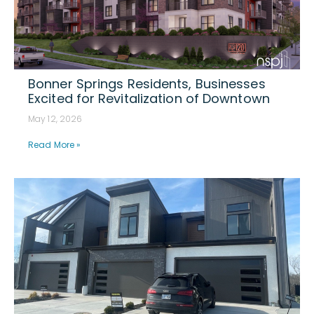
Bonner Springs Residents, Businesses
Excited for Revitalization of Downtown
May 12, 2026
Read More »