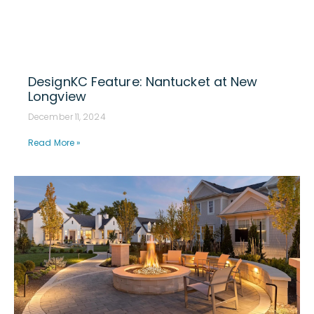
DesignKC Feature: Nantucket at New
Longview
December 11, 2024
Read More »