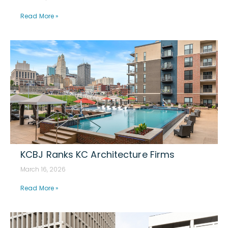
Read More »
KCBJ Ranks KC Architecture Firms
March 16, 2026
Read More »