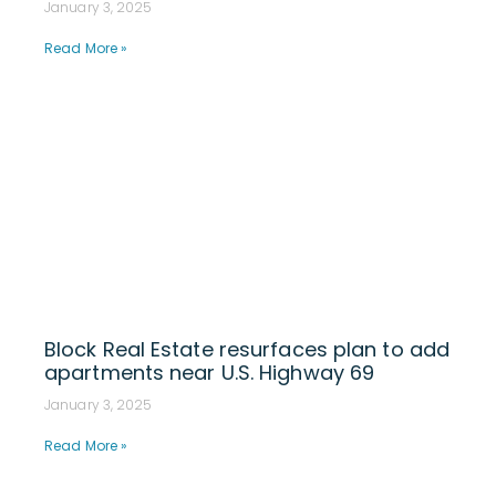
January 3, 2025
Read More »
Block Real Estate resurfaces plan to add
apartments near U.S. Highway 69
January 3, 2025
Read More »