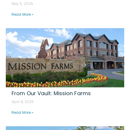
May 5, 2026
Read More »
From Our Vault: Mission Farms
April 8, 2026
Read More »