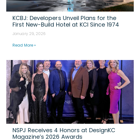
KCBJ: Developers Unveil Plans for the
First New-Build Hotel at KCI Since 1974
January 29, 2026
Read More »
NSPJ Receives 4 Honors at DesignKC
Magazine’s 2026 Awards