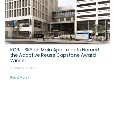
KCBJ: SKY on Main Apartments Named
the Adaptive Reuse Capstone Award
Winner
February 12, 2026
Read More »