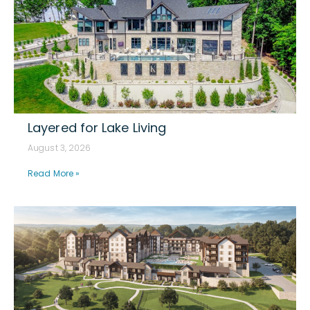
Layered for Lake Living
August 3, 2026
Read More »