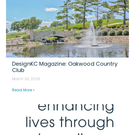
DesignKC Magazine: Oakwood Country
Club
March 30, 2026
Read More »