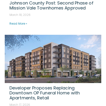
Johnson County Post: Second Phase of
Mission Vale Townhomes Approved
March 18, 2026
Read More »
Developer Proposes Replacing
Downtown OP Funeral Home with
Apartments, Retail
March 17, 2026