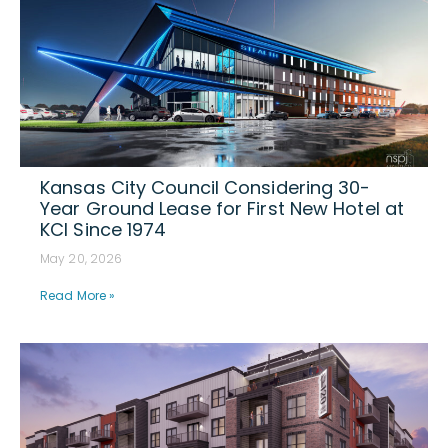
Kansas City Council Considering 30-
Year Ground Lease for First New Hotel at
KCI Since 1974
May 20, 2026
Read More »