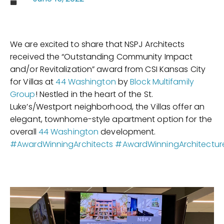
We are excited to share that NSPJ Architects
received the “Outstanding Community Impact
and/or Revitalization” award from CSI Kansas City
for Villas at
44 Washington
by
Block Multifamily
Group
! Nestled in the heart of the St.
Luke’s/Westport neighborhood, the Villas offer an
elegant, townhome-style apartment option for the
overall
44 Washington
development.
#AwardWinningArchitects
#AwardWinningArchitectur