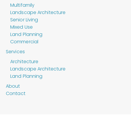
Multifamily
Landscape Architecture
Senior Living
Mixed Use
Land Planning
Commercial
Services
Architecture
Landscape Architecture
Land Planning
About
Contact