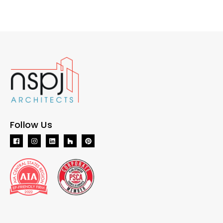
Follow Us