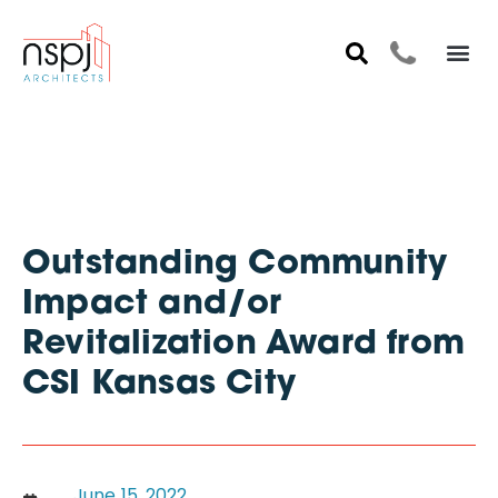
Outstanding Community
Impact and/or
Revitalization Award from
CSI Kansas City
June 15, 2022