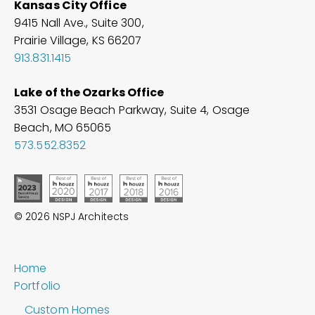
Kansas City Office
9415 Nall Ave., Suite 300,
Prairie Village, KS 66207
913.831.1415
Lake of the Ozarks Office
3531 Osage Beach Parkway, Suite 4, Osage
Beach, MO
65065
573.552.8352
© 2026 NSPJ Architects
Home
Portfolio
Custom Homes