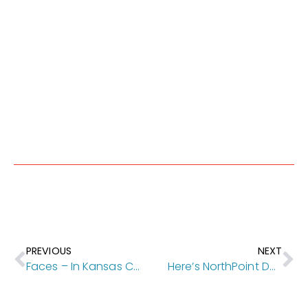
PREVIOUS
NEXT
Faces – In Kansas City Magazine
Here’s NorthPoint Development’s $122M transit-oriented proposal to remake Park Reserve property