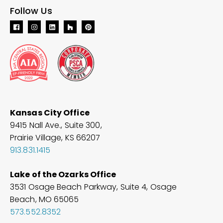
Follow Us
Kansas City Office
9415 Nall Ave., Suite 300,
Prairie Village, KS 66207
913.831.1415
Lake of the Ozarks Office
3531 Osage Beach Parkway, Suite 4, Osage
Beach, MO
65065
573.552.8352