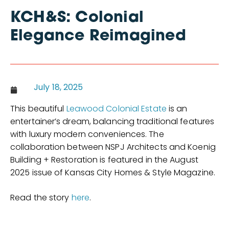
KCH&S: Colonial
Elegance Reimagined
July 18, 2025
This beautiful
Leawood Colonial Estate
is an
entertainer’s dream, balancing traditional features
with luxury modern conveniences. The
collaboration between NSPJ Architects and Koenig
Building + Restoration is featured in the August
2025 issue of Kansas City Homes & Style Magazine.
Read the story
here
.