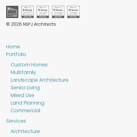
© 2026 NSPJ Architects
Home
Portfolio
Custom Homes
Multifamily
Landscape Architecture
Senior Living
Mixed Use
Land Planning
Commercial
Services
Architecture