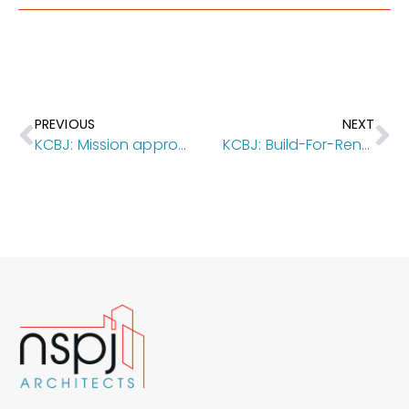
PREVIOUS
NEXT
KCBJ: Mission approves TIF incentives for downtown apartment project
KCBJ: Build-For-Rent Subdivision In OP Fully Leases Within Months Of Completion