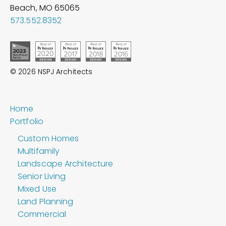
Beach, MO
65065
573.552.8352
© 2026 NSPJ Architects
Home
Portfolio
Custom Homes
Multifamily
Landscape Architecture
Senior Living
Mixed Use
Land Planning
Commercial