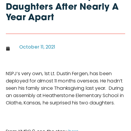
Daughters After Nearly A
Year Apart
October 11, 2021
NSPJ’s very own, 1st Lt. Dustin Fergen, has been
deployed for almost 11 months overseas. He hadn’t
seen his family since Thanksgiving last year. During
an assembly at Heatherstone Elementary School in
Olathe, Kansas, he surprised his two daughters.