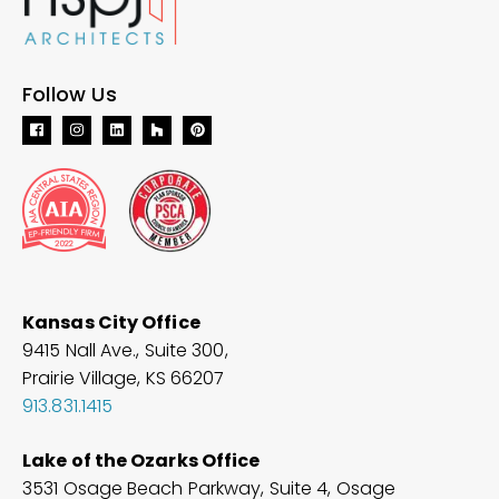
Follow Us
Kansas City Office
9415 Nall Ave., Suite 300,
Prairie Village, KS 66207
913.831.1415
Lake of the Ozarks Office
3531 Osage Beach Parkway, Suite 4, Osage