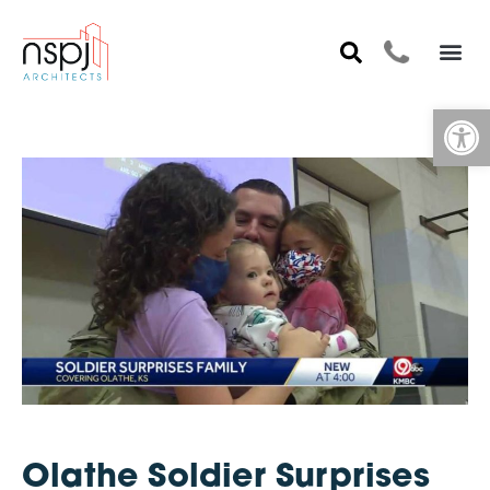
Op
Olathe Soldier Surprises