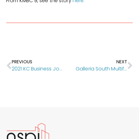
From KMBC 9, see the story
here.
PREVIOUS
NEXT
2021 KC Business Journal Capstone Award Winners for The Donovan and Carnegie Village Senior Living & Healthcare!!
Galleria South Multifamily