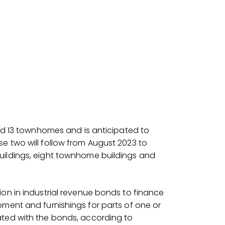
and 13 townhomes and is anticipated to
e two will follow from August 2023 to
uildings, eight townhome buildings and
ion in industrial revenue bonds to finance
pment and furnishings for parts of one or
ated with the bonds, according to