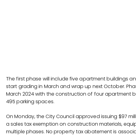
The first phase will include five apartment buildings 
start grading in March and wrap up next October. Phas
March 2024 with the construction of four apartment b
495 parking spaces.
On Monday, the City Council approved issuing $97 mill
a sales tax exemption on construction materials, equi
multiple phases. No property tax abatement is associ