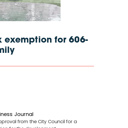
 exemption for 606-
mily
iness Journal
proval from the City Council for a