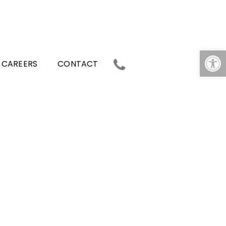
Op
CAREERS
CONTACT