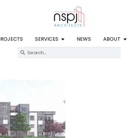
PROJECTS
SERVICES
NEWS
ABOUT