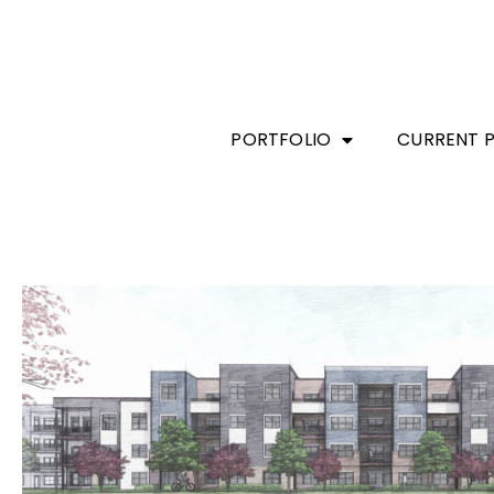
PORTFOLIO
CURRENT 