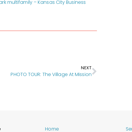
rk multifamily – Kansas City Business
NEXT
PHOTO TOUR: The Village At Mission
e
Home
Se