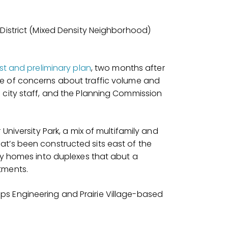
 District (Mixed Density Neighborhood)
st and preliminary plan
, two months after
 of concerns about traffic volume and
 city staff, and the Planning Commission
University Park, a mix of multifamily and
t’s been constructed sits east of the
ily homes into duplexes that abut a
tments.
s Engineering and Prairie Village-based