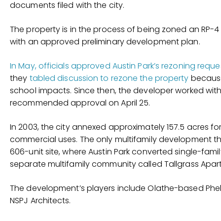
documents filed with the city.
The property is in the process of being zoned an RP-4
with an approved preliminary development plan.
In May, officials approved Austin Park’s rezoning reque
they
tabled discussion to rezone the property
because
school impacts. Since then, the developer worked with
recommended approval on April 25.
In 2003, the city annexed approximately 157.5 acres for 
commercial uses. The only multifamily development tha
606-unit site, where Austin Park converted single-fam
separate multifamily community called Tallgrass Apar
The development’s players include Olathe-based Phelp
NSPJ Architects.