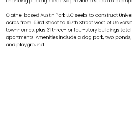
financing package that will provide a sales tax exemp
Olathe-based Austin Park LLC seeks to construct Univers
acres from 163rd Street to 167th Street west of Universit
townhomes, plus 31 three- or four-story buildings to
apartments. Amenities include a dog park, two ponds,
and playground.