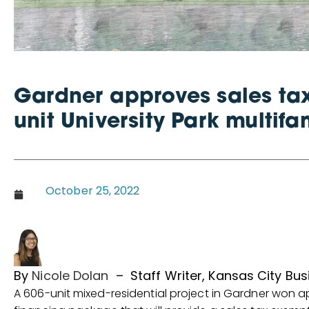
Gardner approves sales tax
unit University Park multifa
October 25, 2022
By
Nicole Dolan
–
Staff Writer, Kansas City Bus
A 606-unit mixed-residential project in Gardner won ap