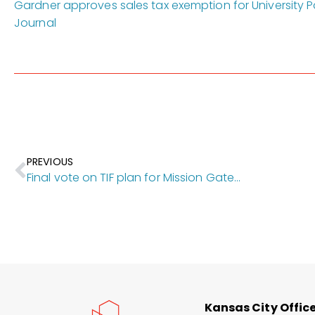
Gardner approves sales tax exemption for University Pa
Journal
PREVIOUS
Final vote on TIF plan for Mission Gateway’s $163M first phase gets pushed back
Kansas City Offic