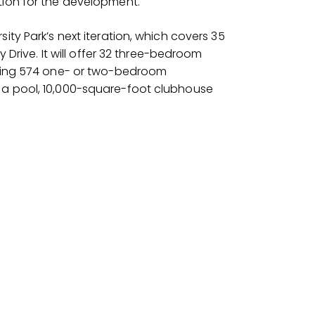
tion for the development.
ity Park’s next iteration, which covers 35
y Drive. It will offer 32 three-bedroom
taling 574 one- or two-bedroom
 a pool, 10,000-square-foot clubhouse