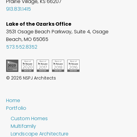
Prairie Village, KS 66207
913.831.1415
Lake of the Ozarks Office
3531 Osage Beach Parkway, Suite 4, Osage
Beach, MO
65065
573.552.8352
© 2026 NSPJ Architects
Home
Portfolio
Custom Homes
Multifamily
Landscape Architecture