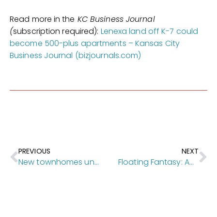
Read more in the
KC Business Journal
(
subscription required):
Lenexa land off K-7 could
become 500-plus apartments – Kansas City
Business Journal (bizjournals.com)
PREVIOUS
NEXT
New townhomes under construction in downtown Mission
Floating Fantasy: An Architectural Remodel With Family In Mind