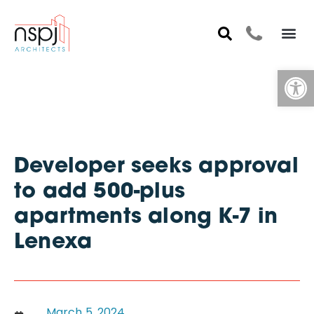
Op
Developer seeks approval
to add 500-plus
apartments along K-7 in
Lenexa
March 5, 2024