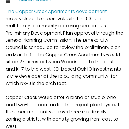
The Copper Creek Apartments development
moves closer to approval, with the 531-unit
multifamily community receiving unanimous
Preliminary Development Plan approval through the
Lenexa Planning Commission. The Lenexa City
Council is scheduled to review the preliminary plan
on March 16. The Copper Creek Apartments would
sit on 27 acres between Woodsonia to the east
and K-7 to the west. KC-based Oak IQ Investments
is the developer of the 15 building community, for
which NSPJ is the architect.
Copper Creek would offer a blend of studio, one
and two-bedroom units. The project plan lays out
the apartment units across three multifamily
zoning districts, with density growing from east to
west.