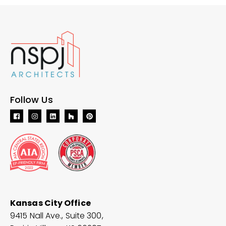
Follow Us
Kansas City Office
9415 Nall Ave., Suite 300,