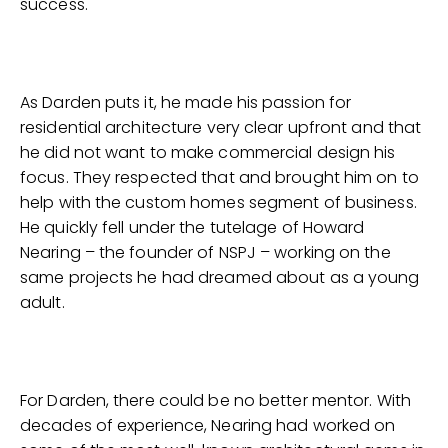
success.
As Darden puts it, he made his passion for
residential architecture very clear upfront and that
he did not want to make commercial design his
focus. They respected that and brought him on to
help with the custom homes segment of business.
He quickly fell under the tutelage of Howard
Nearing – the founder of NSPJ – working on the
same projects he had dreamed about as a young
adult.
For Darden, there could be no better mentor. With
decades of experience, Nearing had worked on