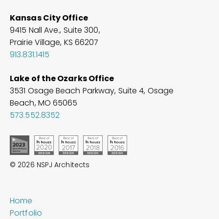
Kansas City Office
9415 Nall Ave., Suite 300,
Prairie Village, KS 66207
913.831.1415
Lake of the Ozarks Office
3531 Osage Beach Parkway, Suite 4, Osage
Beach, MO
65065
573.552.8352
© 2026 NSPJ Architects
Home
Portfolio