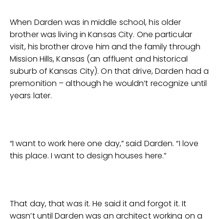
When Darden was in middle school, his older
brother was living in Kansas City. One particular
visit, his brother drove him and the family through
Mission Hills, Kansas (an affluent and historical
suburb of Kansas City). On that drive, Darden had a
premonition – although he wouldn’t recognize until
years later.
“I want to work here one day,” said Darden. “I love
this place. I want to design houses here.”
That day, that was it. He said it and forgot it. It
wasn’t until Darden was an architect working on a