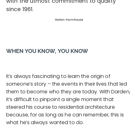
Italian Farmhouse
WHEN YOU KNOW, YOU KNOW
It’s always fascinating to learn the origin of
someone’s story – the events in their lives that led
them to become who they are today. With Darden,
it’s difficult to pinpoint a single moment that
steered his course to residential architecture
because, for as long as he can remember, this is
what he’s always wanted to do.