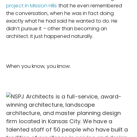
project in Mission Hills
that he even remembered
the conversation, when he was in fact doing
exactly what he had said he wanted to do. He
didn’t pursue it – other than becoming an
architect. It just happened naturally.
When you know, you know.