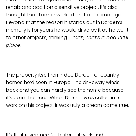
rehab and addition a sensitive project. It’s also
thought that Tanner worked on it a life time ago.
Beyond that the reason it stands out in Darden’s
memory is for years he would drive by it as he went
to other projects, thinking –
man, that’s a beautiful
place
.
The property itself reminded Darden of country
homes he’d seen in Europe. The driveway winds
back and you can hardly see the home because
it’s up in the trees. When Darden was called in to
work on this project, it was truly a dream come true.
It’s that reverence for historical work and