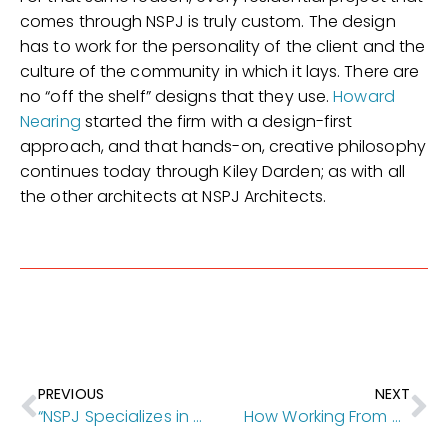
comes through NSPJ is truly custom. The design
has to work for the personality of the client and the
culture of the community in which it lays. There are
no “off the shelf” designs that they use.
Howard
Nearing
started the firm with a design-first
approach, and that hands-on, creative philosophy
continues today through Kiley Darden; as with all
the other architects at NSPJ Architects.
PREVIOUS
NEXT
“NSPJ Specializes in Client Focused Service” [Kansas City Homes & Style]
How Working From Home Works for NSPJ