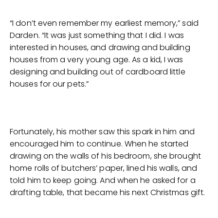
“I don’t even remember my earliest memory,” said
Darden. “It was just something that I did. I was
interested in houses, and drawing and building
houses from a very young age. As a kid, I was
designing and building out of cardboard little
houses for our pets.”
Fortunately, his mother saw this spark in him and
encouraged him to continue. When he started
drawing on the walls of his bedroom, she brought
home rolls of butchers’ paper, lined his walls, and
told him to keep going. And when he asked for a
drafting table, that became his next Christmas gift.