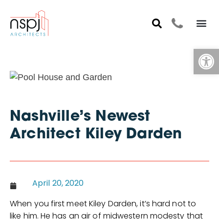
Op
Nashville’s Newest
Architect Kiley Darden
April 20, 2020
When you first meet Kiley Darden, it’s hard not to
like him. He has an air of midwestern modesty that