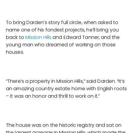
To bring Darden’s story full circle, when asked to
name one of his fondest projects, he’ll bring you
back to
Mission Hills
and Edward Tanner, and the
young man who dreamed of working on those
houses.
“There’s a property in Mission Hills,” said Darden. “It’s
an amazing country estate home with English roots
– it was an honor and thrill to work on it.”
The house was on the historic registry and sat on
the largest acreage in Mission Hills, which made the