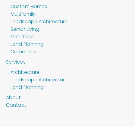
Custom Homes
Multifamily
Landscape Architecture
Senior Living
Mixed Use
Land Planning
Commercial
Services
Architecture
Landscape Architecture
Land Planning
About
Contact