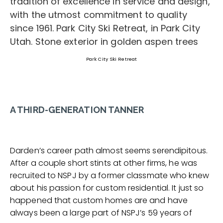
Park City Ski Retreat
A THIRD-GENERATION TANNER
Darden’s career path almost seems serendipitous.
After a couple short stints at other firms, he was
recruited to NSPJ by a former classmate who knew
about his passion for custom residential. It just so
happened that custom homes are and have
always been a large part of NSPJ’s 59 years of