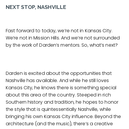
NEXT STOP, NASHVILLE
Fast forward to today, we’re not in Kansas City.
We’re not in Mission Hills. And we’re not surrounded
by the work of Darden’s mentors. So, what’s next?
Darden is excited about the opportunities that
Nashville has available. And while he still loves
Kansas City, he knows there is something special
about this area of the country. Steeped in rich
Southern history and tradition, he hopes to honor
the style that is quintessentially Nashville, while
bringing his own Kansas City influence. Beyond the
architecture (and the music), there’s a creative