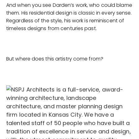
And when you see Darden’s work, who could blame
them. His residential design is classic in every sense.
Regardless of the style, his work is reminiscent of
timeless designs from centuries past.
But where does this artistry come from?