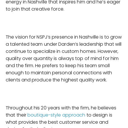
energy in Nashville that inspires him and he’s eager
to join that creative force.
The vision for NSPJ’s presence in Nashville is to grow
a talented team under Darden’s leadership that will
continue to specialize in custom homes. However,
quality over quantity is always top of mind for him
and the firm. He prefers to keep his team small
enough to maintain personal connections with
clients and produce the highest quality work.
Throughout his 20 years with the firm, he believes
that their
boutique-style approach
to design is
what provides the best customer service and