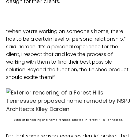
design for their clients.
“When you’re working on someone’s home, there
has to be a certain level of personal relationship,”
said Darden. “It’s a personal experience for the
client, I respect that and love the process of
working with them to find their best possible
solution. Beyond the function, the finished product
should excite them!”
Exterior rendering of a home remodel Located in Forest Hills Tennessee.
For that same reason, every residential project that