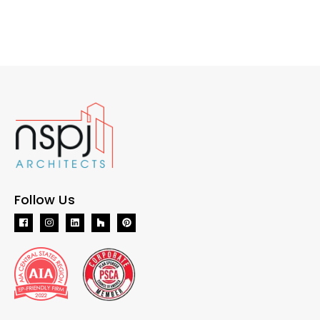
Follow Us