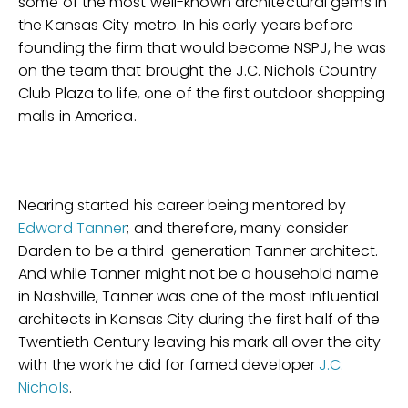
some of the most well-known architectural gems in
the Kansas City metro. In his early years before
founding the firm that would become NSPJ, he was
on the team that brought the J.C. Nichols Country
Club Plaza to life, one of the first outdoor shopping
malls in America.
Nearing started his career being mentored by
Edward Tanner
; and therefore, many consider
Darden to be a third-generation Tanner architect.
And while Tanner might not be a household name
in Nashville, Tanner was one of the most influential
architects in Kansas City during the first half of the
Twentieth Century leaving his mark all over the city
with the work he did for famed developer
J.C.
Nichols
.