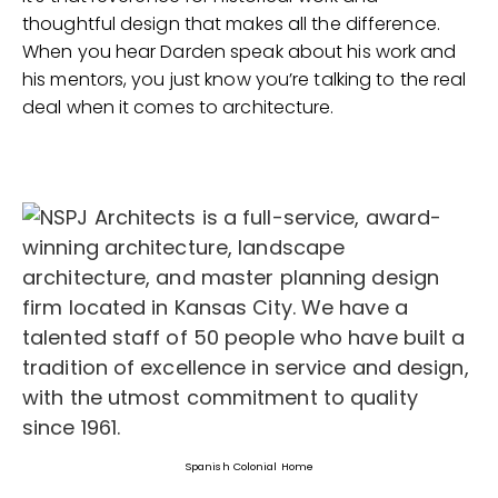
thoughtful design that makes all the difference.
When you hear Darden speak about his work and
his mentors, you just know you’re talking to the real
deal when it comes to architecture.
Spanish Colonial Home