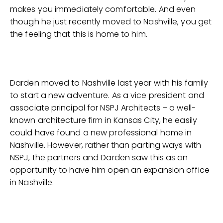
makes you immediately comfortable. And even
though he just recently moved to Nashville, you get
the feeling that this is home to him.
Darden moved to Nashville last year with his family
to start a new adventure. As a vice president and
associate principal for NSPJ Architects – a well-
known architecture firm in Kansas City, he easily
could have found a new professional home in
Nashville. However, rather than parting ways with
NSPJ, the partners and Darden saw this as an
opportunity to have him open an expansion office
in Nashville.