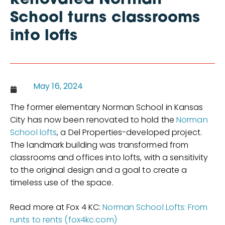
Renovated Norman
School turns classrooms
into lofts
May 16, 2024
The former elementary Norman School in Kansas
City has now been renovated to hold the
Norman
School lofts
, a Del Properties-developed project.
The landmark building was transformed from
classrooms and offices into lofts, with a sensitivity
to the original design and a goal to create a
timeless use of the space.
Read more at Fox 4 KC:
Norman School Lofts: From
runts to rents (fox4kc.com)