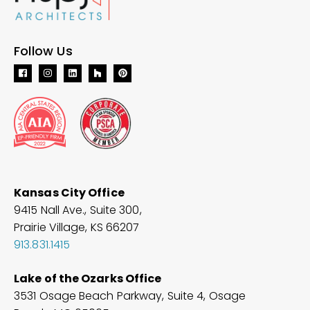
Follow Us
Kansas City Office
9415 Nall Ave., Suite 300,
Prairie Village, KS 66207
913.831.1415
Lake of the Ozarks Office
3531 Osage Beach Parkway, Suite 4, Osage