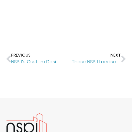
PREVIOUS
NEXT
NSPJ’s Custom Designs in Mission Hills Have Shaped This Iconic Neighborhood
These NSPJ Landscape Architecture Projects Foreground the Natural World, the Built Environment, Key Amenities and Community