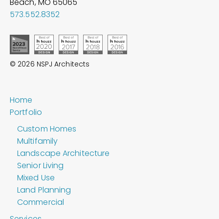
Beach, MO
65065
573.552.8352
© 2026 NSPJ Architects
Home
Portfolio
Custom Homes
Multifamily
Landscape Architecture
Senior Living
Mixed Use
Land Planning
Commercial
Services