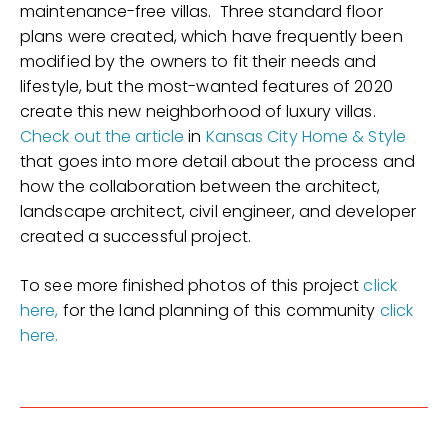
maintenance-free villas. Three standard floor
plans were created, which have frequently been
modified by the owners to fit their needs and
lifestyle, but the most-wanted features of 2020
create this new neighborhood of luxury villas.
Check out the article
in
Kansas City Home & Style
that goes into more detail about the process and
how the collaboration between the architect,
landscape architect, civil engineer, and developer
created a successful project.
To see more finished photos of this project
click
here,
for the land planning of this community
click
here.