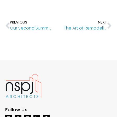
PREVIOUS
NEXT
Our Second Summer of the Student Internship Program
The Art of Remodeling [Kansas City Homes & Style]
Follow Us