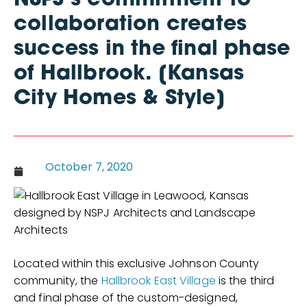
NSPJ’s commitment to
collaboration creates
success in the final phase
of Hallbrook. [Kansas
City Homes & Style]
October 7, 2020
Located within this exclusive Johnson County
community, the
Hallbrook East Village
is the third
and final phase of the custom-designed,