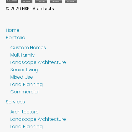
© 2026 NSPJ Architects
Home
Portfolio
Custom Homes
Multifamily
Landscape Architecture
Senior Living
Mixed Use
Land Planning
Commercial
Services
Architecture
Landscape Architecture
Land Planning