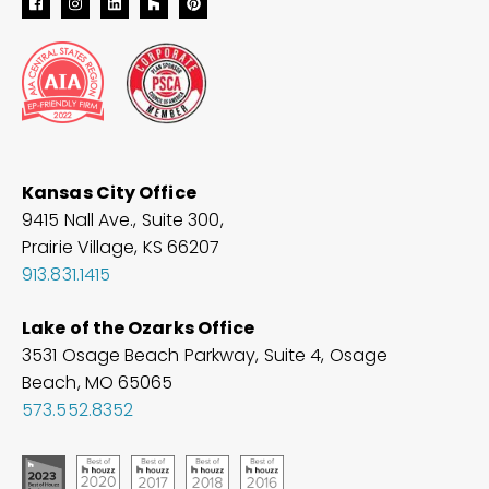
Kansas City Office
9415 Nall Ave., Suite 300,
Prairie Village, KS 66207
913.831.1415
Lake of the Ozarks Office
3531 Osage Beach Parkway, Suite 4, Osage
Beach, MO
65065
573.552.8352