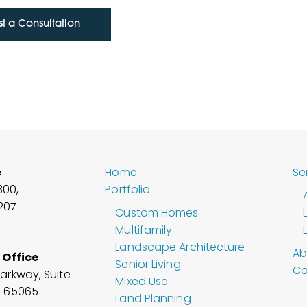
t a Consultation
e
Home
Se
300,
Portfolio
6207
Custom Homes
Multifamily
Landscape Architecture
Ab
 Office
Senior Living
Co
arkway, Suite
Mixed Use
O
65065
Land Planning