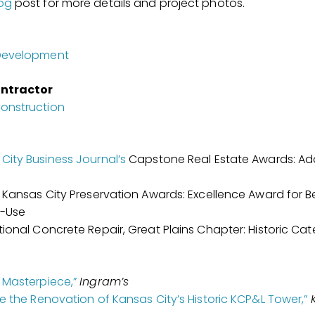
og
post for more details and project photos.
 Development
ntractor
onstruction
City Business Journal’s
Capstone Real Estate Awards: Ad
c Kansas City Preservation Awards: Excellence Award for B
e-Use
tional Concrete Repair, Great Plains Chapter: Historic Ca
 Masterpiece,”
Ingram’s
de the Renovation of Kansas City’s Historic KCP&L Tower,”