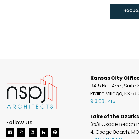
Reques
Kansas City Offic
9415 Nall Ave., Suite 
Prairie Village, KS 6
913.831.1415
Lake of the Ozarks
Follow Us
3531 Osage Beach P
4, Osage Beach, M