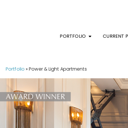
PORTFOLIO
CURRENT 
Portfolio
»
Power & Light Apartments