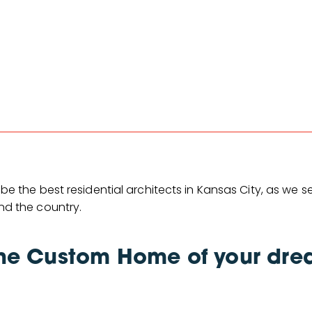
 be the best residential architects in Kansas City, as we s
nd the country.
he Custom Home of your dre