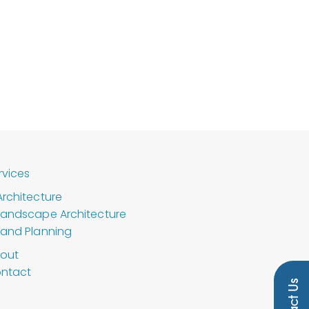
rvices
Architecture
Landscape Architecture
Land Planning
out
ntact