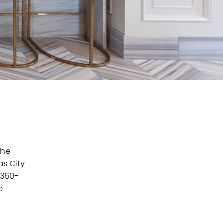
the
as City
 360-
e