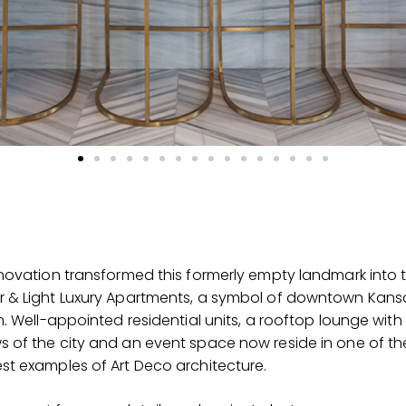
enovation transformed this formerly empty landmark into 
r & Light Luxury Apartments, a symbol of downtown Kans
on. Well-appointed residential units, a rooftop lounge with
s of the city and an event space now reside in one of th
st examples of Art Deco architecture.