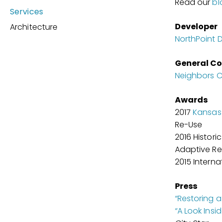
Read our
bl
Services
Developer
Architecture
NorthPoint
General Co
Neighbors C
Awards
2017
Kansas 
Re-Use
2016 Histori
Adaptive R
2015 Interna
Press
“Restoring a
“A Look Insi