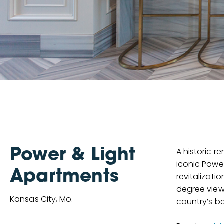
A historic r
Power & Light
iconic Powe
Apartments
revitalizati
degree view
Kansas City, Mo.
country’s be