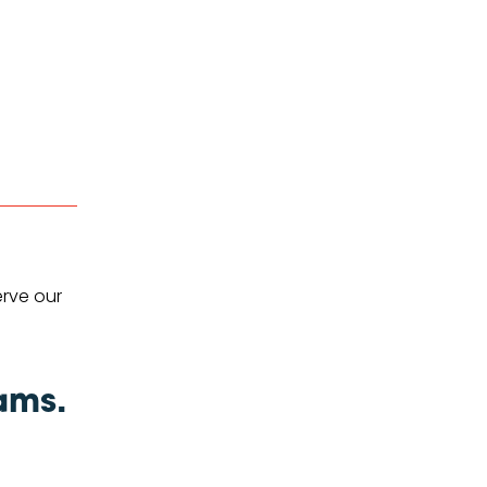
erve our
ams.