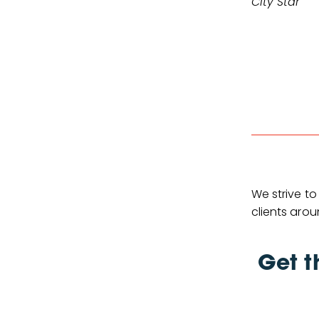
City Star
We strive to
clients arou
Get t