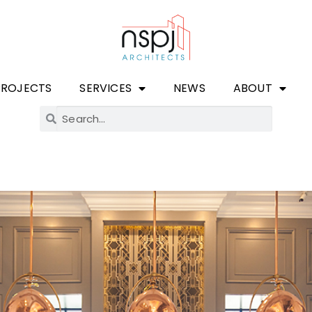
PROJECTS
SERVICES
NEWS
ABOUT