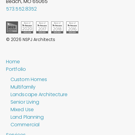
Beach, MO
65065
573.552.8352
© 2026 NSPJ Architects
Home
Portfolio
Custom Homes
Multifamily
Landscape Architecture
Senior Living
Mixed Use
Land Planning
Commercial
Services