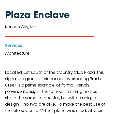
Plaza Enclave
Kansas City, Mo.
Services
Architecture
Located just south of the Country Club Plaza, this
signature group of six houses overlooking Brush
Creek is a prime example of formal French
provincial design. These free-standing homes
share the same vernacular, but with a unique
design – no two are alike. To make the best use of
the site space, a “Z-line” plane was used, wherein