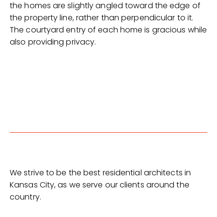
the homes are slightly angled toward the edge of
the property line, rather than perpendicular to it.
The courtyard entry of each home is gracious while
also providing privacy.
We strive to be the best residential architects in
Kansas City, as we serve our clients around the
country.