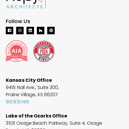
Follow Us
Kansas City Office
9415 Nall Ave., Suite 300,
Prairie Village, KS 66207
913.831.1415
Lake of the Ozarks Office
3531 Osage Beach Parkway, Suite 4, Osage