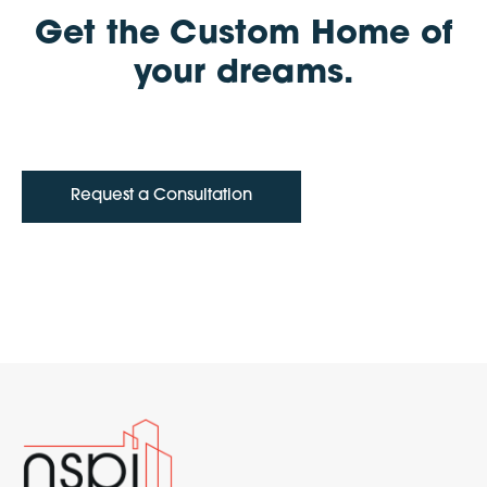
Get the Custom Home of
your dreams.
Request a Consultation