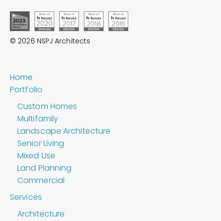
© 2026 NSPJ Architects
Home
Portfolio
Custom Homes
Multifamily
Landscape Architecture
Senior Living
Mixed Use
Land Planning
Commercial
Services
Architecture