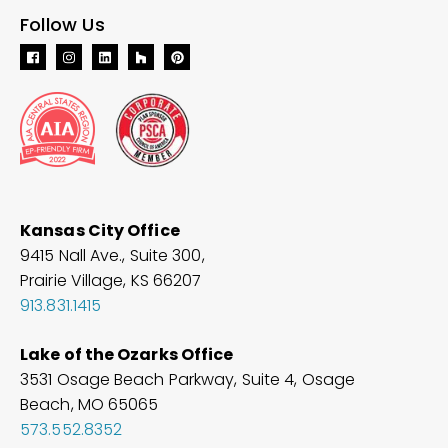
Follow Us
Kansas City Office
9415 Nall Ave., Suite 300,
Prairie Village, KS 66207
913.831.1415
Lake of the Ozarks Office
3531 Osage Beach Parkway, Suite 4, Osage
Beach, MO
65065
573.552.8352