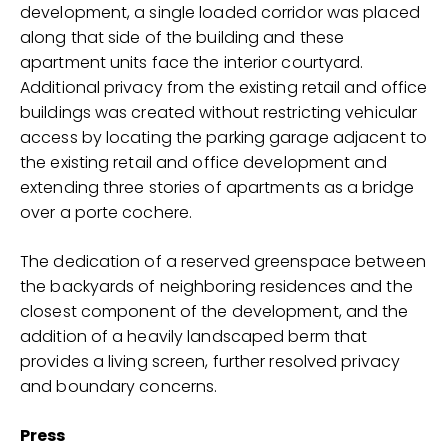
development, a single loaded corridor was placed
along that side of the building and these
apartment units face the interior courtyard.
Additional privacy from the existing retail and office
buildings was created without restricting vehicular
access by locating the parking garage adjacent to
the existing retail and office development and
extending three stories of apartments as a bridge
over a porte cochere.
The dedication of a reserved greenspace between
the backyards of neighboring residences and the
closest component of the development, and the
addition of a heavily landscaped berm that
provides a living screen, further resolved privacy
and boundary concerns.
Press