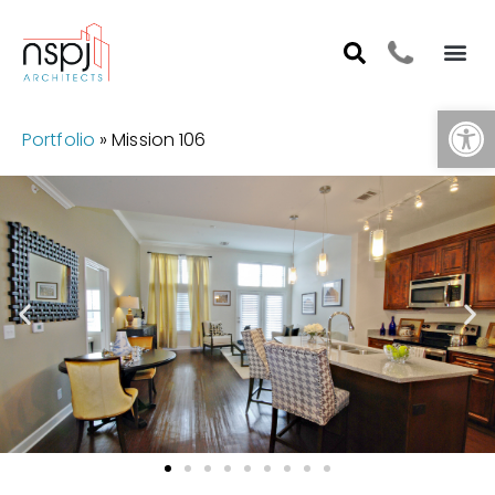
Op
Portfolio
»
Mission 106