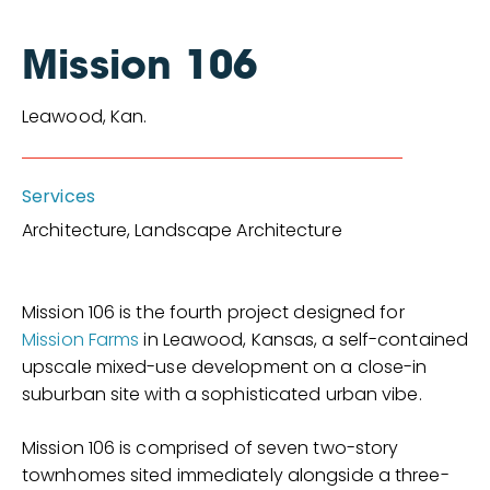
Mission 106
Leawood, Kan.
Services
Architecture, Landscape Architecture
Mission 106 is the fourth project designed for
Mission Farms
in Leawood, Kansas, a self-contained
upscale mixed-use development on a close-in
suburban site with a sophisticated urban vibe.
Mission 106 is comprised of seven two-story
townhomes sited immediately alongside a three-