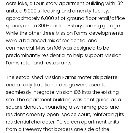
acre lake, a four-story apartment building with 132
units, a 5,000 sf leasing and amenity facility,
approximately 6,000 sf of ground floor retail/office
space, and a 300-car four-story parking garage.
While the other three Mission Farms developments
were a balanced mix of residential and
commercial, Mission 106 was designed to be
predominantly residential to help support Mission
Farms retail and restaurants.
The established Mission Farms materials palette
and a fairly traditional design were used to
seamlessly integrate Mission 106 into the existing
site. The apartment building was configured as a
square donut surrounding a swimming pool and
resident amenity open-space court, reinforcing its
residential character. To screen apartment units
from a freeway that borders one side of the