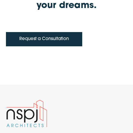
your dreams.
Request a Consultation