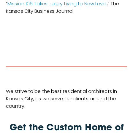
“
Mission 106 Takes Luxury Living to New Level
,” The
Kansas City Business Journal
We strive to be the best residential architects in
Kansas City, as we serve our clients around the
country.
Get the Custom Home of